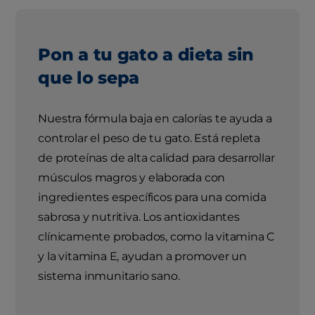
Pon a tu gato a dieta sin
que lo sepa
Nuestra fórmula baja en calorías te ayuda a
controlar el peso de tu gato. Está repleta
de proteínas de alta calidad para desarrollar
músculos magros y elaborada con
ingredientes específicos para una comida
sabrosa y nutritiva. Los antioxidantes
clínicamente probados, como la vitamina C
y la vitamina E, ayudan a promover un
sistema inmunitario sano.