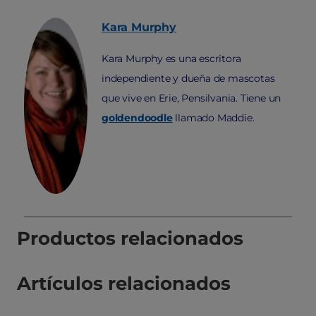
Kara
Murphy
Kara Murphy es una escritora
independiente y dueña de mascotas
que vive en Erie, Pensilvania. Tiene un
goldendoodle
llamado Maddie.
Productos relacionados
Artículos relacionados