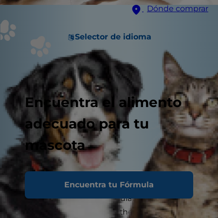
Dónde comprar
Selector de idioma
Encuentra el alimento
adecuado para tu
mascota
Encuentra tu Fórmula
A bored cat is not a happy cat. Making sure your
furry friend is mentally stimulated and engaged
through cat play will make them happier and