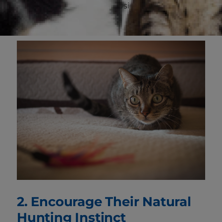
throughout the house by using the cups of a
cut-up egg carton.
2. Encourage Their Natural
Hunting Instinct