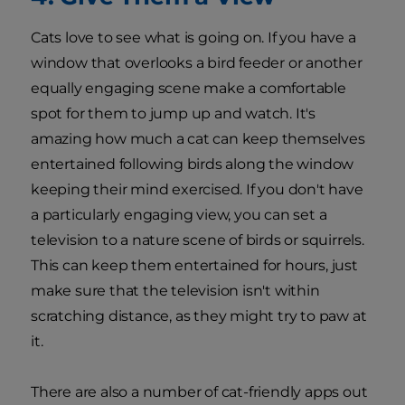
Cats love to see what is going on. If you have a
window that overlooks a bird feeder or another
equally engaging scene make a comfortable
spot for them to jump up and watch. It's
amazing how much a cat can keep themselves
entertained following birds along the window
keeping their mind exercised. If you don't have
a particularly engaging view, you can set a
television to a nature scene of birds or squirrels.
This can keep them entertained for hours, just
make sure that the television isn't within
scratching distance, as they might try to paw at
it.
There are also a number of cat-friendly apps out