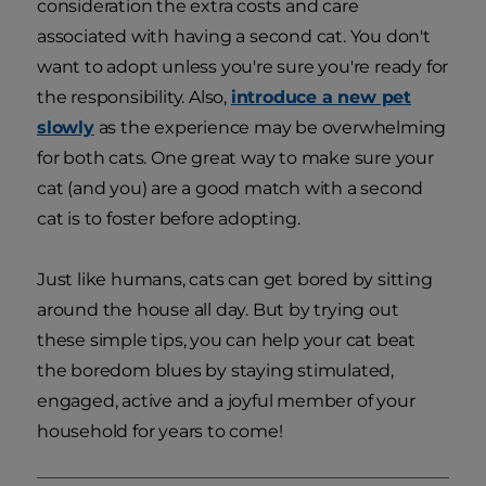
consideration the extra costs and care
associated with having a second cat. You don't
want to adopt unless you're sure you're ready for
the responsibility. Also,
introduce a new pet
slowly
as the experience may be overwhelming
for both cats. One great way to make sure your
cat (and you) are a good match with a second
cat is to foster before adopting.
Just like humans, cats can get bored by sitting
around the house all day. But by trying out
these simple tips, you can help your cat beat
the boredom blues by staying stimulated,
engaged, active and a joyful member of your
household for years to come!