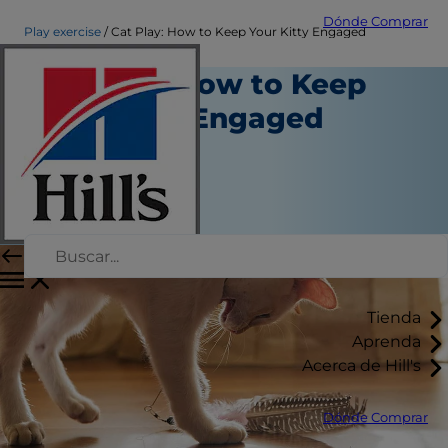
Dónde Comprar
Play exercise
Cat Play: How to Keep Your Kitty Engaged
Cat Play: How to Keep
Your Kitty Engaged
Juego y ejercicio
Kara Murphy
|
Enero 30, 2017
Tienda
Aprenda
Acerca de Hill's
Dónde Comprar