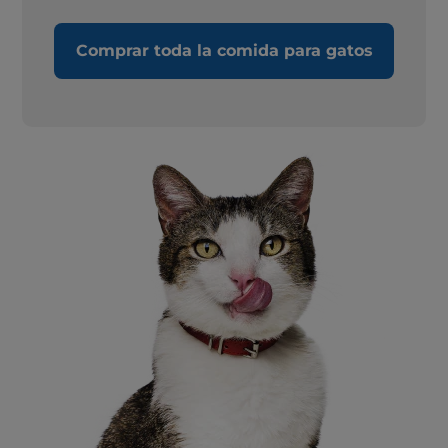
Comprar toda la comida para gatos