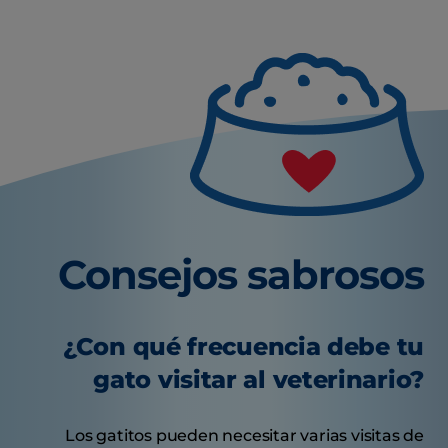
Consejos sabrosos
¿Con qué frecuencia debe tu
gato visitar al veterinario?
Los gatitos pueden necesitar varias visitas de