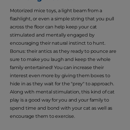
Motorized mice toys, a light beam from a
flashlight, or even a simple string that you pull
across the floor can help keep your cat
stimulated and mentally engaged by
encouraging their natural instinct to hunt.
Bonus: their antics as they ready to pounce are
sure to make you laugh and keep the whole
family entertained! You can increase their
interest even more by giving them boxes to
hide in as they wait for the "prey" to approach.
Along with mental stimulation, this kind of cat
play is a good way for you and your family to
spend time and bond with your cat as well as
encourage them to exercise.