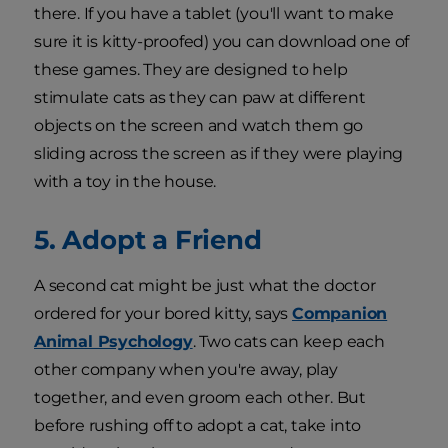
there. If you have a tablet (you'll want to make
sure it is kitty-proofed) you can download one of
these games. They are designed to help
stimulate cats as they can paw at different
objects on the screen and watch them go
sliding across the screen as if they were playing
with a toy in the house.
5. Adopt a Friend
A second cat might be just what the doctor
ordered for your bored kitty, says
Companion
Animal Psychology
. Two cats can keep each
other company when you're away, play
together, and even groom each other. But
before rushing off to adopt a cat, take into