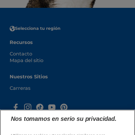
Selecciona tu región
Recursos
Contacto
Mapa del sitio
Nuestros Sitios
Carreras
Nos tomamos en serio su privacidad.