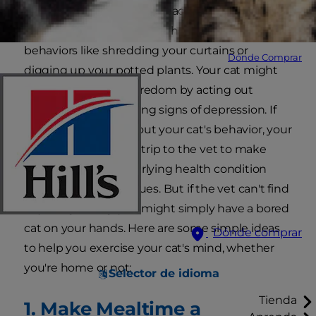
likely to bring you more peace too, especially if
they are acting out through destructive
behaviors like shredding your curtains or
Dónde Comprar
digging up your potted plants. Your cat might
also show signs of boredom by acting out
aggressively or showing signs of depression. If
you're concerned about your cat's behavior, your
first step should be a trip to the vet to make
sure there is no underlying health condition
causing your cat's issues. But if the vet can't find
anything wrong, you might simply have a bored
cat on your hands. Here are some simple ideas
Dónde comprar
to help you exercise your cat's mind, whether
you're home or not:
Selector de idioma
Tienda
1. Make Mealtime a