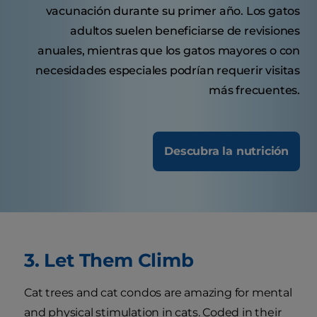
vacunación durante su primer año. Los gatos
adultos suelen beneficiarse de revisiones
anuales, mientras que los gatos mayores o con
necesidades especiales podrían requerir visitas
más frecuentes.
Descubra la nutrición
3. Let Them Climb
Cat trees and cat condos are amazing for mental
and physical stimulation in cats. Coded in their