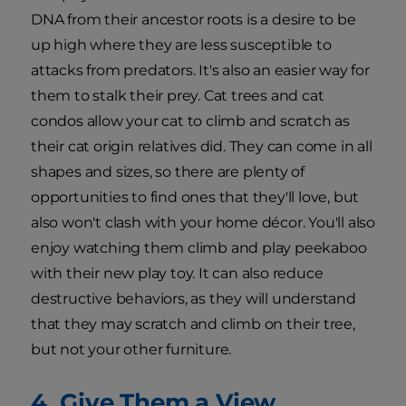
DNA from their ancestor roots is a desire to be
up high where they are less susceptible to
attacks from predators. It's also an easier way for
them to stalk their prey. Cat trees and cat
condos allow your cat to climb and scratch as
their cat origin relatives did. They can come in all
shapes and sizes, so there are plenty of
opportunities to find ones that they'll love, but
also won't clash with your home décor. You'll also
enjoy watching them climb and play peekaboo
with their new play toy. It can also reduce
destructive behaviors, as they will understand
that they may scratch and climb on their tree,
but not your other furniture.
4. Give Them a View